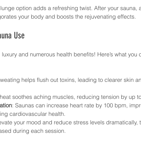
plunge option adds a refreshing twist. After your sauna, a
gorates your body and boosts the rejuvenating effects. 
auna Use
 luxury and numerous health benefits! Here’s what you 
Sweating helps flush out toxins, leading to clearer skin 
 heat soothes aching muscles, reducing tension by up t
ation
: Saunas can increase heart rate by 100 bpm, impr
ing cardiovascular health.
levate your mood and reduce stress levels dramatically, 
ased during each session.