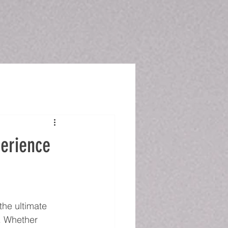
perience
the ultimate 
. Whether 