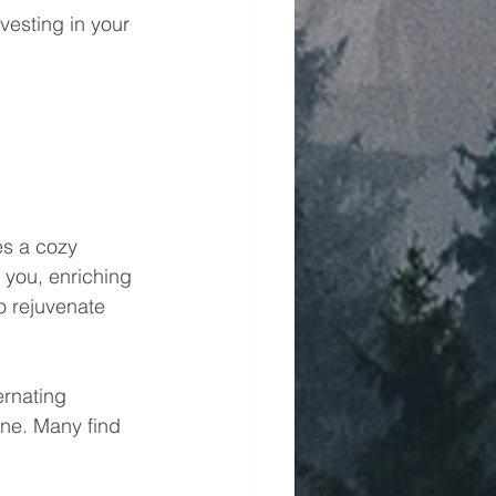
vesting in your 
es a cozy 
you, enriching 
o rejuvenate 
ernating 
ne. Many find 