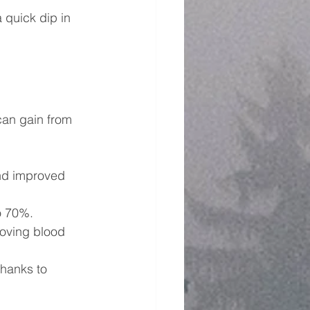
 quick dip in 
can gain from 
and improved 
o 70%.
oving blood 
thanks to 