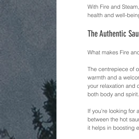
With Fire and Steam, 
health and well-bein
The Authentic Sa
What makes Fire and
The centrepiece of o
warmth and a welcom
your relaxation and 
both body and spirit
If you’re looking for
between the hot sau
it helps in boosting 