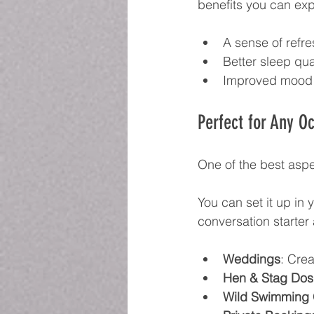
benefits you can exp
A sense of refr
Better sleep qua
Improved mood
Perfect for Any O
One of the best aspec
You can set it up in 
conversation starter
Weddings
: Crea
Hen & Stag Dos
Wild Swimming