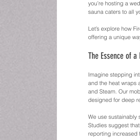
you’re hosting a wed
sauna caters to all y
Let’s explore how Fi
offering a unique way
The Essence of a
Imagine stepping in
and the heat wraps a
and Steam. Our mobil
designed for deep re
We use sustainably s
Studies suggest that
reporting increased 