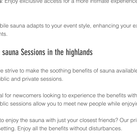
s
: Enjoy exclusive access for a more intimate experience
ile sauna adapts to your event style, enhancing your e
ts.
e sauna Sessions in the highlands
 strive to make the soothing benefits of sauna available 
blic and private sessions. 
eal for newcomers looking to experience the benefits wit
lic sessions allow you to meet new people while enjoyi
to enjoy the sauna with just your closest friends? Our pr
etting. Enjoy all the benefits without disturbances. 