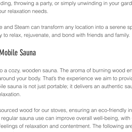
ding, throwing a party, or simply unwinding in your gard
our relaxation needs. 
re and Steam can transform any location into a serene sp
 to relax, rejuvenate, and bond with friends and family.
 Mobile Sauna
to a cozy, wooden sauna. The aroma of burning wood en
round your body. That’s the experience we aim to provid
e sauna is not just portable; it delivers an authentic s
laxation. 
ourced wood for our stoves, ensuring an eco-friendly i
 regular sauna use can improve overall well-being, with
feelings of relaxation and contentment. The following ar