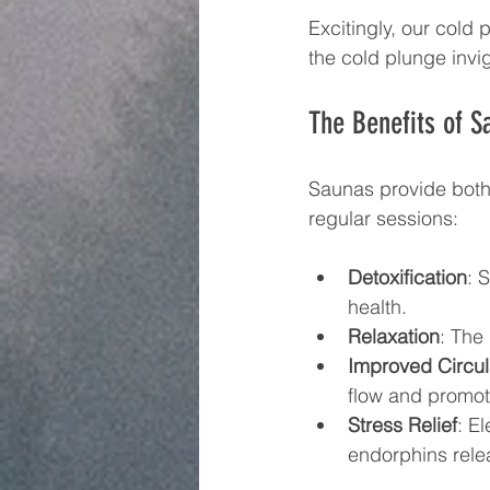
Excitingly, our cold 
the cold plunge invi
The Benefits of S
Saunas provide both
regular sessions: 
Detoxification
: 
health.
Relaxation
: The
Improved Circul
flow and promot
Stress Relief
: E
endorphins rele