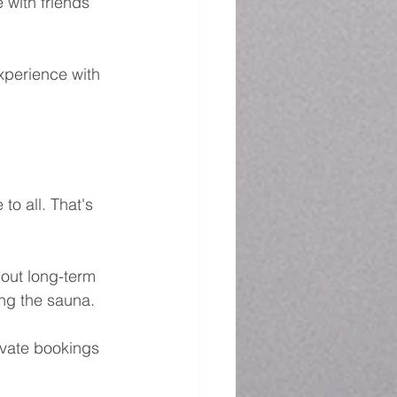
 with friends 
xperience with 
to all. That's 
hout long-term 
ng the sauna.
ivate bookings 