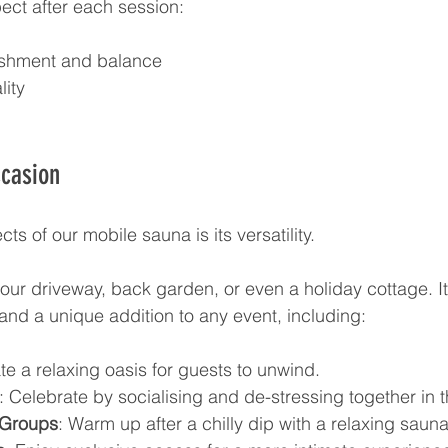
ect after each session:
eshment and balance
lity
ccasion
ts of our mobile sauna is its versatility. 
your driveway, back garden, or even a holiday cottage. It’
 and a unique addition to any event, including:
te a relaxing oasis for guests to unwind.
: Celebrate by socialising and de-stressing together in 
 Groups
: Warm up after a chilly dip with a relaxing saun