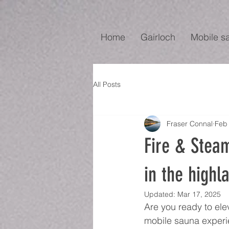
Home
Gairloch
Mobile s
All Posts
Fraser Connal
Feb 
Fire & Stea
in the highl
Updated:
Mar 17, 2025
Are you ready to ele
mobile sauna experie