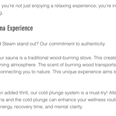
you’re not just enjoying a relaxing experience; you’re in
g.
una Experience
 Steam stand out? Our commitment to authenticity. 
ur sauna is a traditional wood-burning stove. This creat
ing atmosphere. The scent of burning wood transports 
connecting you to nature. This unique experience aims t
.
 an added thrill, our cold plunge system is a must-try! Alt
na and the cold plunge can enhance your wellness routi
energy, recovery time, and mental clarity.