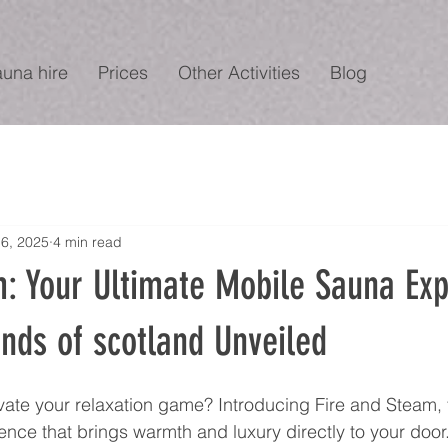
auna hire
Prices
Other Activities
Blog
6, 2025
4 min read
m: Your Ultimate Mobile Sauna Ex
ands of scotland Unveiled
vate your relaxation game? Introducing Fire and Steam, 
nce that brings warmth and luxury directly to your door