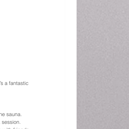
s a fantastic 
the sauna.
a session.