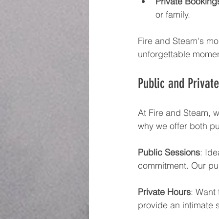
Private Booking
or family.
Fire and Steam's mob
unforgettable momen
Public and Privat
At Fire and Steam, we
why we offer both pu
Public Sessions
: Id
commitment. Our pub
Private Hours
: Want 
provide an intimate s