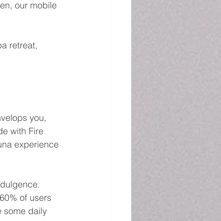
en, our mobile 
a retreat, 
velops you, 
e with Fire 
auna experience 
ndulgence. 
 60% of users 
e some daily 